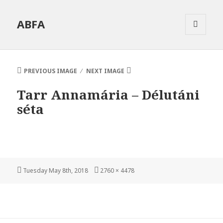
ABFA
MENU
AND
WIDGETS
PREVIOUS IMAGE
NEXT IMAGE
Tarr Annamária – Délutáni
séta
Posted
Full
Tuesday May 8th, 2018
2760 × 4478
on
size