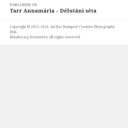
Post
PUBLISHED IN
navigation
Tarr Annamária – Délutáni séta
Copyright © 2015–2026. Ad Hoc Budapest Creative Photography
Hub.
Minden jog fenntartva. All rights reserved.