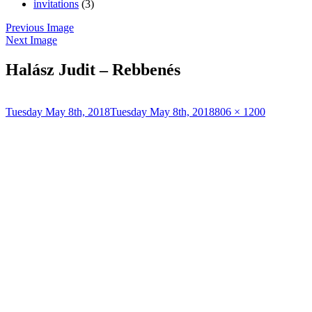
invitations
(3)
Previous Image
Next Image
Halász Judit – Rebbenés
Posted
Full
Tuesday May 8th, 2018
Tuesday May 8th, 2018
806 × 1200
on
size