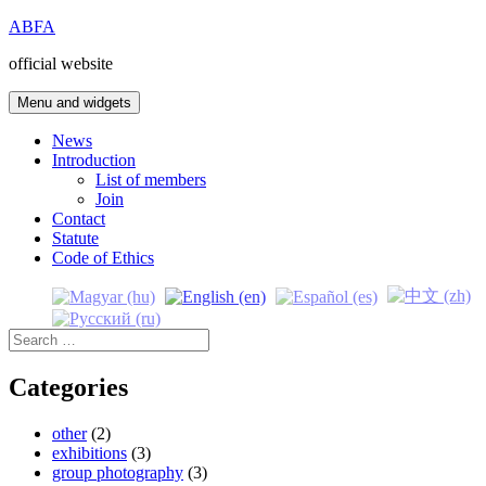
Skip
ABFA
to
official website
content
Menu and widgets
News
Introduction
List of members
Join
Contact
Statute
Code of Ethics
Search
for:
Categories
other
(2)
exhibitions
(3)
group photography
(3)