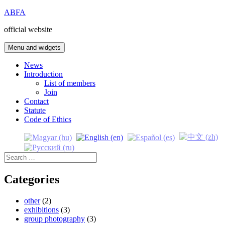
Skip
ABFA
to
official website
content
Menu and widgets
News
Introduction
List of members
Join
Contact
Statute
Code of Ethics
Search
for:
Categories
other
(2)
exhibitions
(3)
group photography
(3)