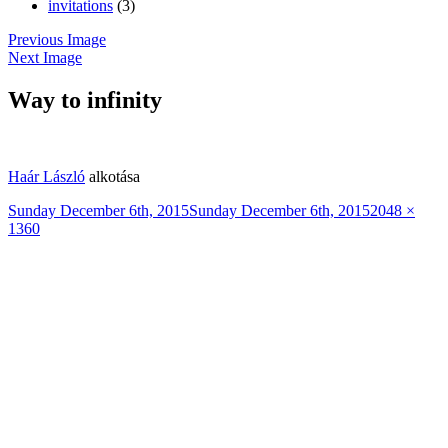
invitations
(3)
Previous Image
Next Image
Way to infinity
Haár László
alkotása
Posted
Full
Sunday December 6th, 2015
Sunday December 6th, 2015
2048 ×
on
size
1360