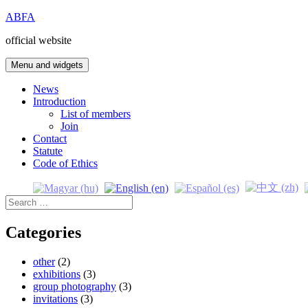
Skip
ABFA
to
official website
content
Menu and widgets
News
Introduction
List of members
Join
Contact
Statute
Code of Ethics
Search
for:
Categories
other
(2)
exhibitions
(3)
group photography
(3)
invitations
(3)