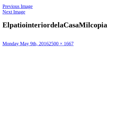
Previous Image
Next Image
ElpatiointeriordelaCasaMilcopia
Posted
Full
Monday May 9th, 2016
2500 × 1667
on
size