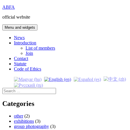
Skip
ABFA
to
official website
content
Menu and widgets
News
Introduction
List of members
Join
Contact
Statute
Code of Ethics
Search
for:
Categories
other
(2)
exhibitions
(3)
group photography
(3)