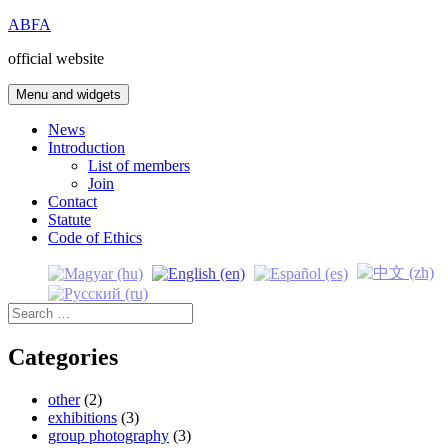
Skip
ABFA
to
official website
content
Menu and widgets
News
Introduction
List of members
Join
Contact
Statute
Code of Ethics
Search
for:
Categories
other
(2)
exhibitions
(3)
group photography
(3)