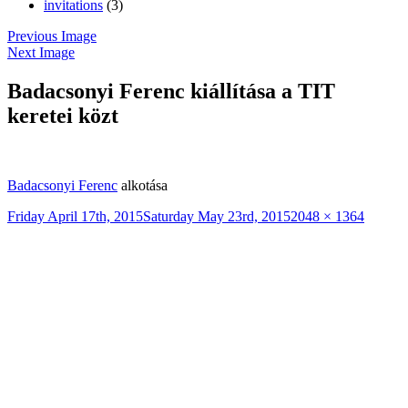
invitations
(3)
Previous Image
Next Image
Badacsonyi Ferenc kiállítása a TIT
keretei közt
Badacsonyi Ferenc
alkotása
Posted
Full
Friday April 17th, 2015
Saturday May 23rd, 2015
2048 × 1364
on
size