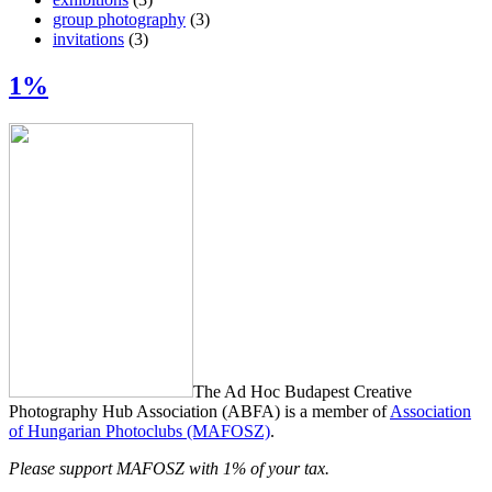
group photography
(3)
invitations
(3)
1%
The Ad Hoc Budapest Creative
Photography Hub Association (ABFA) is a member of
Association
of Hungarian Photoclubs (MAFOSZ)
.
Please support MAFOSZ with 1% of your tax.