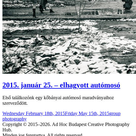
2015. január 25. – elhagyott autómosó
Első találkozónk egy kőbányai autómosó maradványaihoz
szerveződött.
Posted
Categories
Wednesday February 18th, 2015
Friday May 15th, 2015
group
on
photography
Copyright © 2015–2026. Ad Hoc Budapest Creative Photography
Hub.
Minden jog fenntartva. All rights reserved.