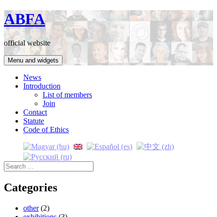
Skip
ABFA
to
content
official website
Menu and widgets
News
Introduction
List of members
Join
Contact
Statute
Code of Ethics
Search
for:
Categories
other
(2)
exhibitions
(3)