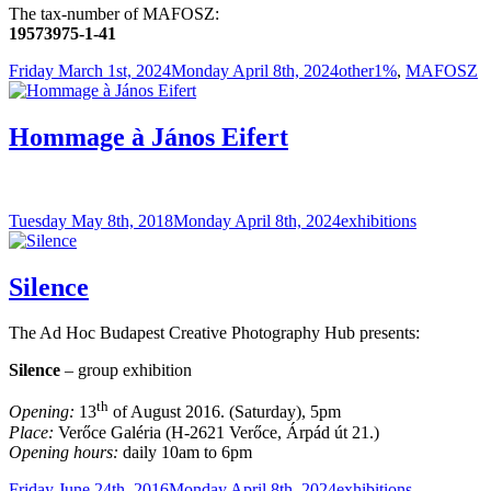
The tax-number of MAFOSZ:
19573975-1-41
Posted
Categories
Tags
Friday March 1st, 2024
Monday April 8th, 2024
other
1%
,
MAFOSZ
on
Hommage à János Eifert
Posted
Categories
Tuesday May 8th, 2018
Monday April 8th, 2024
exhibitions
on
Silence
The Ad Hoc Budapest Creative Photography Hub presents:
Silence
– group exhibition
th
Opening:
13
of August 2016. (Saturday), 5pm
Place:
Verőce Galéria (H-2621 Verőce, Árpád út 21.)
Opening hours:
daily 10am to 6pm
Posted
Categories
Friday June 24th, 2016
Monday April 8th, 2024
exhibitions
,