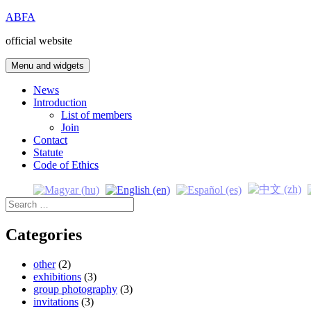
Skip
ABFA
to
official website
content
Menu and widgets
News
Introduction
List of members
Join
Contact
Statute
Code of Ethics
Search
for:
Categories
other
(2)
exhibitions
(3)
group photography
(3)
invitations
(3)