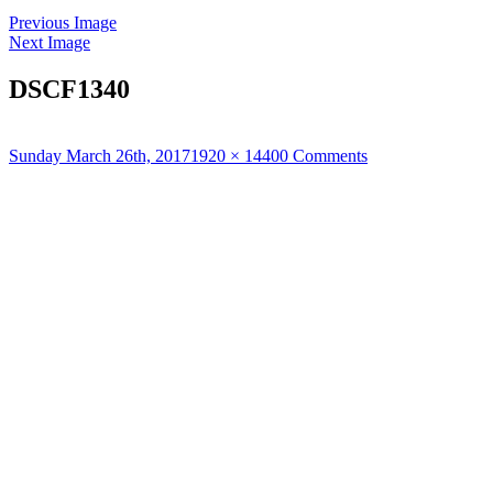
Previous Image
Next Image
DSCF1340
Posted
Full
Sunday March 26th, 2017
1920 × 1440
0 Comments
on
size