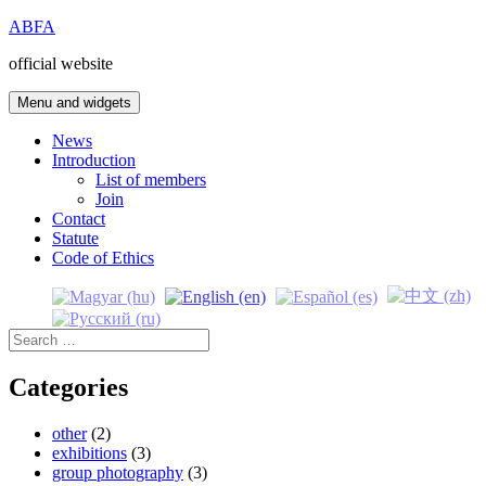
Skip
ABFA
to
official website
content
Menu and widgets
News
Introduction
List of members
Join
Contact
Statute
Code of Ethics
Search
for:
Categories
other
(2)
exhibitions
(3)
group photography
(3)