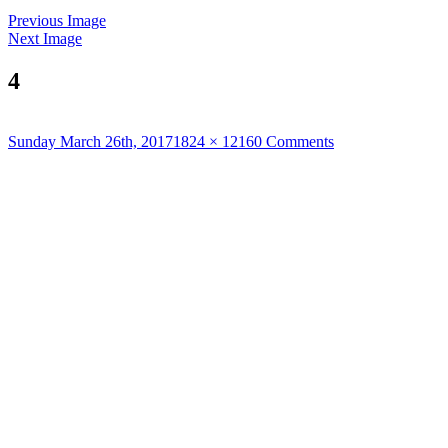
Previous Image
Next Image
4
Posted
Full
Sunday March 26th, 2017
1824 × 1216
0 Comments
on
size