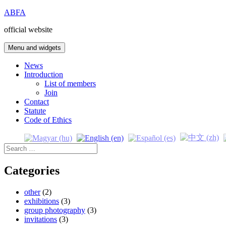
Skip
ABFA
to
official website
content
Menu and widgets
News
Introduction
List of members
Join
Contact
Statute
Code of Ethics
Search
for:
Categories
other
(2)
exhibitions
(3)
group photography
(3)
invitations
(3)