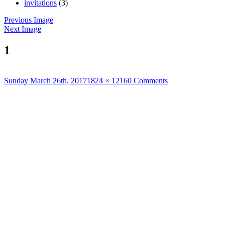
invitations
(3)
Previous Image
Next Image
1
Posted
Full
Sunday March 26th, 2017
1824 × 1216
0 Comments
on
size