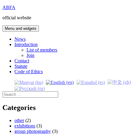
Skip
ABFA
to
official website
content
Menu and widgets
News
Introduction
List of members
Join
Contact
Statute
Code of Ethics
Search
for:
Categories
other
(2)
exhibitions
(3)
group photography
(3)