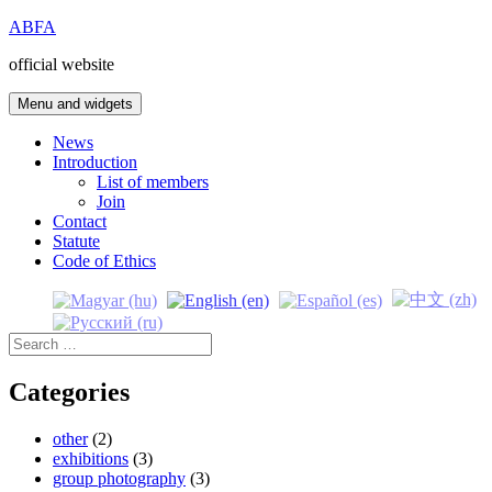
Skip
ABFA
to
official website
content
Menu and widgets
News
Introduction
List of members
Join
Contact
Statute
Code of Ethics
Search
for:
Categories
other
(2)
exhibitions
(3)
group photography
(3)