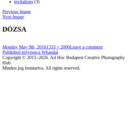
invitations
(3)
Previous Image
Next Image
DÓZSA
Posted
Full
Monday May 9th, 2016
1333 × 2000
Leave a comment
on
Post
size
Published in
Syporca Whandal
Copyright © 2015–2026. Ad Hoc Budapest Creative Photography
navigation
Hub.
Minden jog fenntartva. All rights reserved.