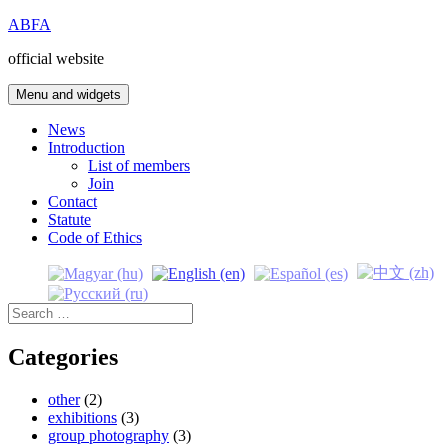
Skip
ABFA
to
official website
content
Menu and widgets
News
Introduction
List of members
Join
Contact
Statute
Code of Ethics
Search
for:
Categories
other
(2)
exhibitions
(3)
group photography
(3)