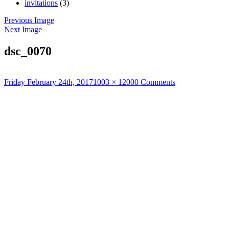
invitations
(3)
Previous Image
Next Image
dsc_0070
Posted
Full
Friday February 24th, 2017
1003 × 1200
0 Comments
on
size