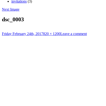
invitations
(3)
Next Image
dsc_0003
Posted
Full
Friday February 24th, 2017
820 × 1200
Leave a comment
on
size