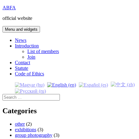
Skip
ABFA
to
official website
content
Menu and widgets
News
Introduction
List of members
Join
Contact
Statute
Code of Ethics
Search
for:
Categories
other
(2)
exhibitions
(3)
group photography
(3)