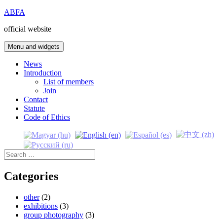
Skip
ABFA
to
official website
content
Menu and widgets
News
Introduction
List of members
Join
Contact
Statute
Code of Ethics
Search
for:
Categories
other
(2)
exhibitions
(3)
group photography
(3)