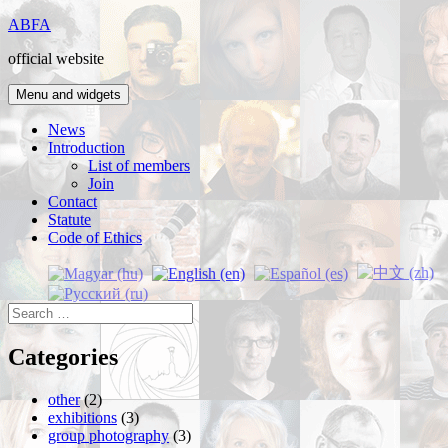
Skip
ABFA
to
official website
content
Menu and widgets
News
Introduction
List of members
Join
Contact
Statute
Code of Ethics
Search
for:
Categories
other
(2)
exhibitions
(3)
group photography
(3)