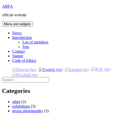
Skip
ABFA
to
official website
content
Menu and widgets
News
Introduction
List of members
Join
Contact
Statute
Code of Ethics
Search
for:
Categories
other
(2)
exhibitions
(3)
group photography
(3)