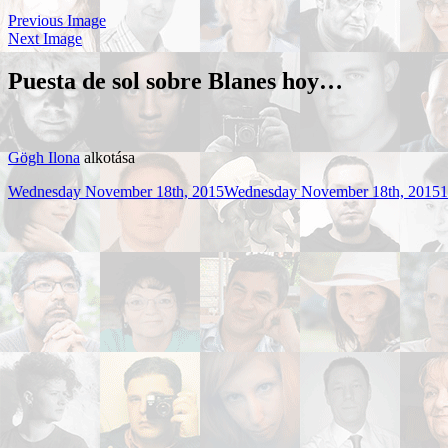
Previous Image
Next Image
Puesta de sol sobre Blanes hoy…
Gögh Ilona
alkotása
Posted
F
Wednesday November 18th, 2015
Wednesday November 18th, 2015
1
on
s