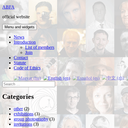
Skip
ABFA
to
official website
content
Menu and widgets
News
Introduction
List of members
Join
Contact
Statute
Code of Ethics
Search
for:
Categories
other
(2)
exhibitions
(3)
group photography
(3)
invitations
(3)