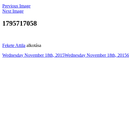
Previous Image
Next Image
1795717058
Fekete Attila
alkotása
Posted
F
Wednesday November 18th, 2015
Wednesday November 18th, 2015
6
on
s