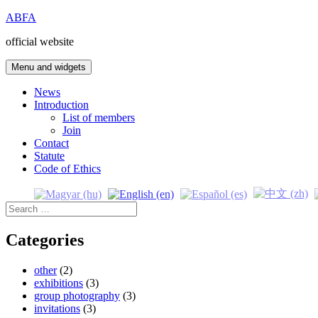
Skip
ABFA
to
official website
content
Menu and widgets
News
Introduction
List of members
Join
Contact
Statute
Code of Ethics
Search
for:
Categories
other
(2)
exhibitions
(3)
group photography
(3)
invitations
(3)