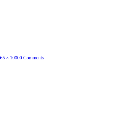
ull
65 × 1000
0 Comments
ize