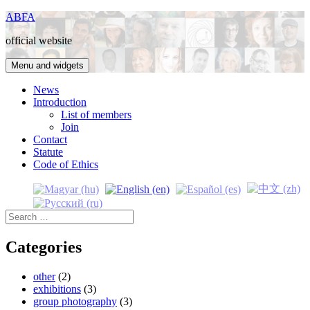
Skip
ABFA
to
official website
content
Menu and widgets
News
Introduction
List of members
Join
Contact
Statute
Code of Ethics
Search
for:
Categories
other
(2)
exhibitions
(3)
group photography
(3)