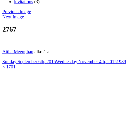
invitations
(3)
Previous Image
Next Image
2767
Attila Meenghan
alkotása
Posted
Full
Sunday September 6th, 2015
Wednesday November 4th, 2015
1989
on
size
× 1701